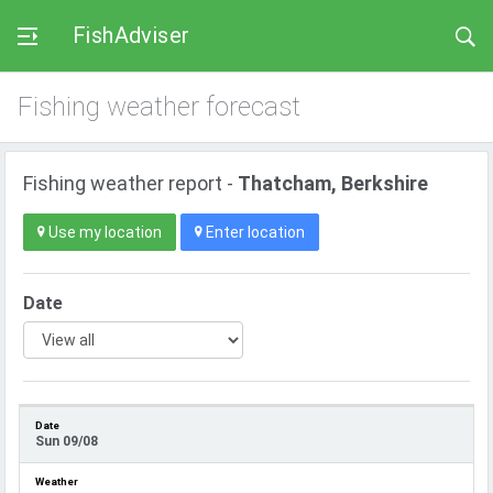
FishAdviser
Fishing weather forecast
Fishing weather report -
Thatcham, Berkshire
Use my location
Enter location
Date
Sun 09/08