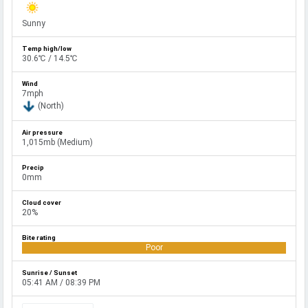
Sunny
30.6℃ / 14.5℃
7mph
(North)
1,015mb (Medium)
0mm
20%
Poor
05:41 AM / 08:39 PM