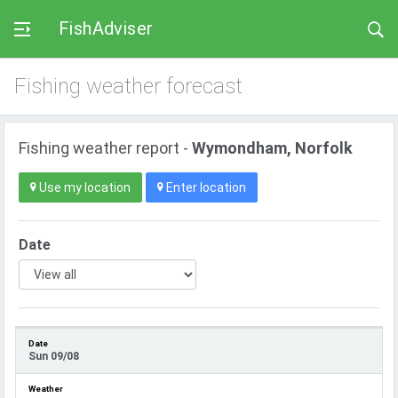
FishAdviser
Fishing weather forecast
Fishing weather report -
Wymondham, Norfolk
Use my location
Enter location
Date
Sun 09/08