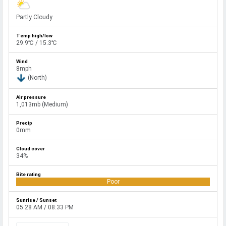
Partly Cloudy
29.9℃ / 15.3℃
8mph
(North)
1,013mb (Medium)
0mm
34%
Poor
05:28 AM / 08:33 PM