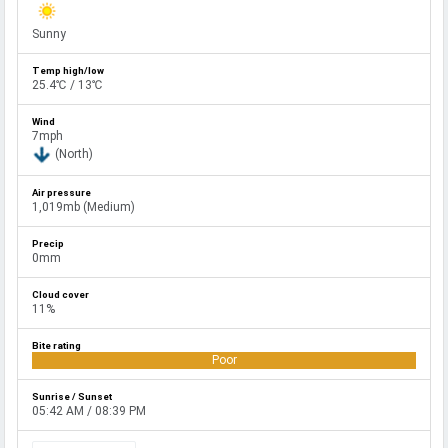
Sunny
25.4℃ / 13℃
7mph
(North)
1,019mb (Medium)
0mm
11%
Poor
05:42 AM / 08:39 PM