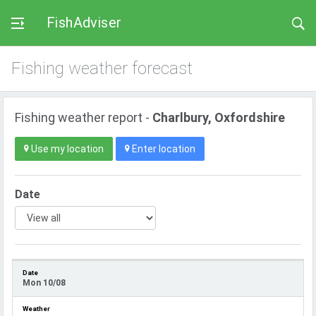
FishAdviser
Fishing weather forecast
Fishing weather report -
Charlbury, Oxfordshire
Use my location
Enter location
Date
Mon 10/08