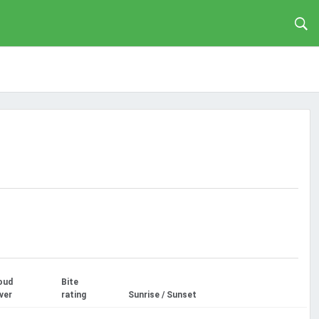
oud
Bite
ver
rating
Sunrise / Sunset