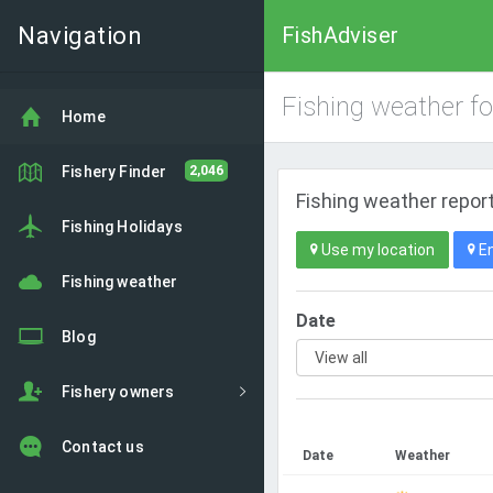
Navigation
FishAdviser
Fishing weather f
Home
Fishery Finder
2,046
Fishing weather report
Fishing Holidays
Use my location
En
Fishing weather
Date
Blog
Fishery owners
Contact us
Date
Weather