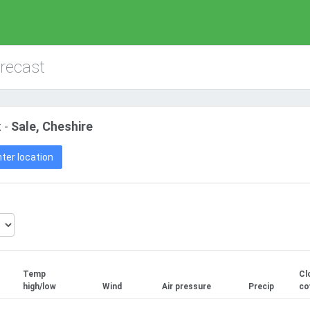
orecast
 -
Sale, Cheshire
ter location
Temp
Cl
high/low
Wind
Air pressure
Precip
co