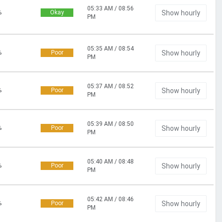
05:33 AM / 08:56
%
Okay
Show hourly
PM
05:35 AM / 08:54
%
Poor
Show hourly
PM
05:37 AM / 08:52
%
Poor
Show hourly
PM
05:39 AM / 08:50
%
Poor
Show hourly
PM
05:40 AM / 08:48
%
Poor
Show hourly
PM
05:42 AM / 08:46
%
Poor
Show hourly
PM