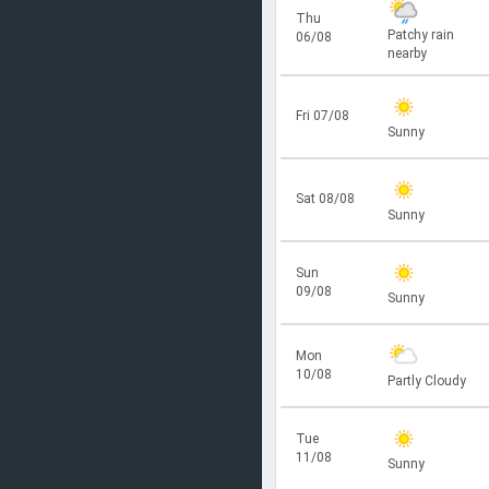
Thu
Patchy rain
06/08
nearby
Fri 07/08
Sunny
Sat 08/08
Sunny
Sun
09/08
Sunny
Mon
10/08
Partly Cloudy
Tue
11/08
Sunny