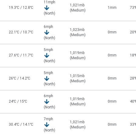
11mph
1,021mb
19.3℃ / 12.8℃
1mm
73
(Medium)
(North)
6mph
1,023mb
22.1℃ / 10.7℃
0mm
20
(Medium)
(North)
5mph
1,019mb
27.6℃ / 11.7℃
0mm
18
(Medium)
(North)
5mph
1,015mb
26℃ / 14.2℃
0mm
28
(Medium)
(North)
6mph
1,019mb
24℃ / 15℃
0mm
40
(Medium)
(North)
7mph
1,021mb
30.4℃ / 14.1℃
0mm
33
(Medium)
(North)