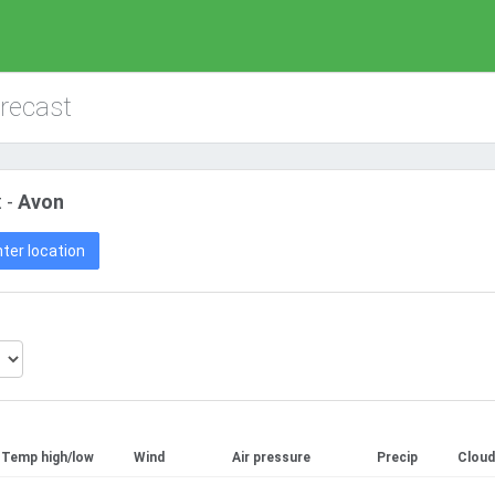
orecast
 -
Avon
ter location
Temp high/low
Wind
Air pressure
Precip
Cloud