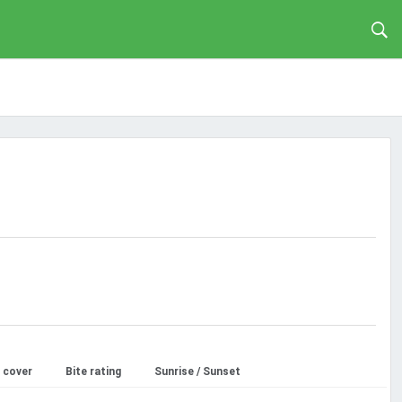
 cover
Bite rating
Sunrise / Sunset