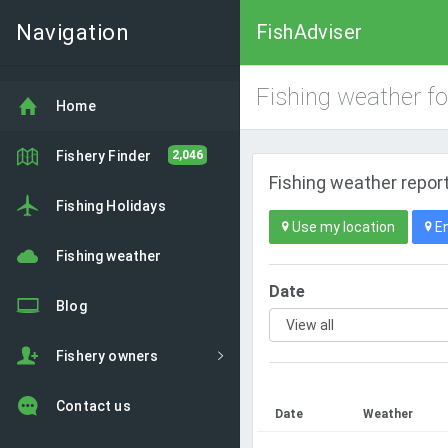
Navigation
FishAdviser
Fishing weather f
Home
Fishery Finder
2,046
Fishing weather report
Fishing Holidays
Use my location
En
Fishing weather
Date
Blog
Fishery owners
Contact us
Date
Weather