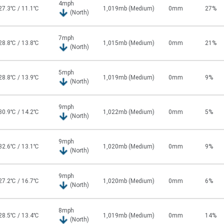
4mph
27.3℃ / 11.1℃
1,019mb (Medium)
0mm
27%
(North)
7mph
28.8℃ / 13.8℃
1,015mb (Medium)
0mm
21%
(North)
5mph
28.8℃ / 13.9℃
1,019mb (Medium)
0mm
9%
(North)
9mph
30.9℃ / 14.2℃
1,022mb (Medium)
0mm
5%
(North)
9mph
32.6℃ / 13.1℃
1,020mb (Medium)
0mm
9%
(North)
9mph
27.2℃ / 16.7℃
1,020mb (Medium)
0mm
6%
(North)
8mph
28.5℃ / 13.4℃
1,019mb (Medium)
0mm
14%
(North)