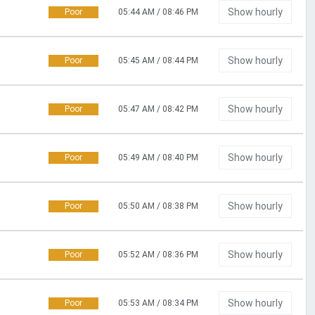
Show hourly
Poor
05:44 AM / 08:46 PM
Show hourly
Poor
05:45 AM / 08:44 PM
Show hourly
Poor
05:47 AM / 08:42 PM
Show hourly
Poor
05:49 AM / 08:40 PM
Show hourly
Poor
05:50 AM / 08:38 PM
Show hourly
Poor
05:52 AM / 08:36 PM
Show hourly
Poor
05:53 AM / 08:34 PM