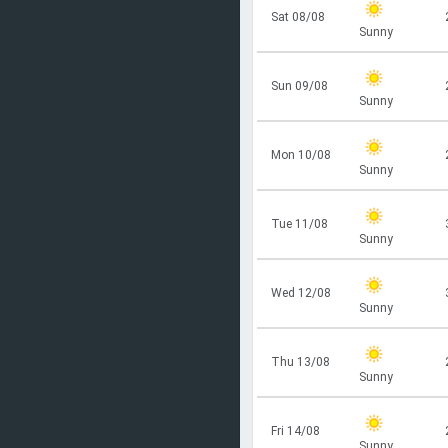
Sat 08/08
Sunny
Sun 09/08
Sunny
Mon 10/08
Sunny
Tue 11/08
Sunny
Wed 12/08
Sunny
Thu 13/08
Sunny
Fri 14/08
Sunny