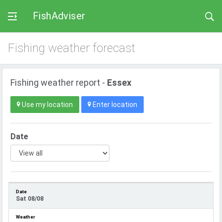
FishAdviser
Fishing weather forecast
Fishing weather report -
Essex
Use my location
Enter location
Date
Sat 08/08