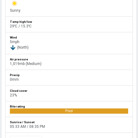
Sunny
29℃ / 15.3℃
5mph
(North)
1,019mb (Medium)
0mm
23%
Poor
05:33 AM / 08:35 PM