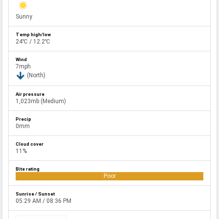
Sunny
24℃ / 12.2℃
7mph
(North)
1,023mb (Medium)
0mm
11%
Poor
05:29 AM / 08:36 PM