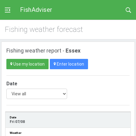
FishAdviser
Fishing weather forecast
Fishing weather report -
Essex
Use my location
Enter location
Date
Fri 07/08