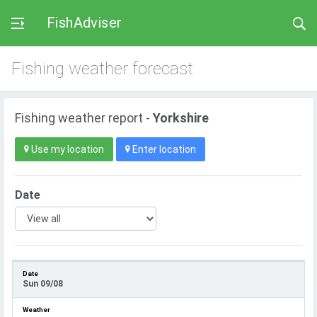
FishAdviser
Fishing weather forecast
Fishing weather report -
Yorkshire
Use my location
Enter location
Date
Sun 09/08