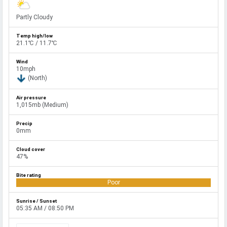
Partly Cloudy
21.1℃ / 11.7℃
10mph
(North)
1,015mb (Medium)
0mm
47%
Poor
05:35 AM / 08:50 PM