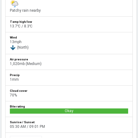
Patchy rain nearby
13.7℃ / 8.3℃
13mph
(North)
1,020mb (Medium)
1mm
70%
Okay
05:30 AM / 09:01 PM