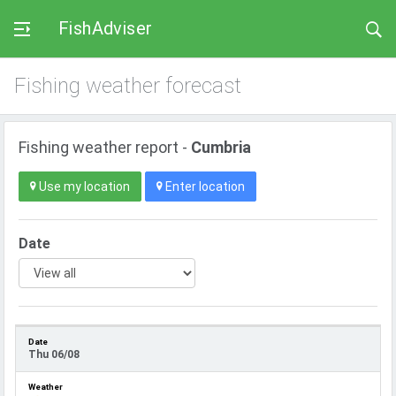
FishAdviser
Fishing weather forecast
Fishing weather report -
Cumbria
Use my location
Enter location
Date
Thu 06/08