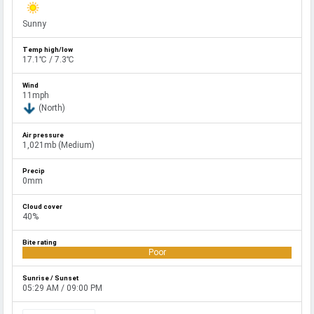
Sunny
17.1℃ / 7.3℃
11mph
(North)
1,021mb (Medium)
0mm
40%
Poor
05:29 AM / 09:00 PM