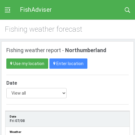
FishAdviser
Fishing weather forecast
Fishing weather report -
Northumberland
Use my location
Enter location
Date
Fri 07/08