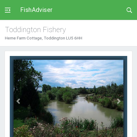
FishAdviser
Toddington Fishery
Herne Farm Cottage, Toddington LU5 6HH
Previous
Next