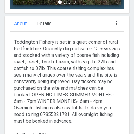
About
Details
Toddington Fishery is set in a quiet corner of rural
Bedfordshire. Originally dug out some 15 years ago
and stocked with a variety of coarse fish including
roach, perch, tench, bream, with carp to 22lb and
catfish to 37lb. This coarse fishing complex has
seen many changes over the years and the site is
constantly being improved. Day tickets may be
purchased on the site and matches can be
booked. OPENING TIMES: SUMMER MONTHS -
6am - 7pm WINTER MONTHS- 6am - 4pm
Overnight fishing is also avaliable, to do so you
need to ring 07855321781. All overnight fishing
must be booked in advance.