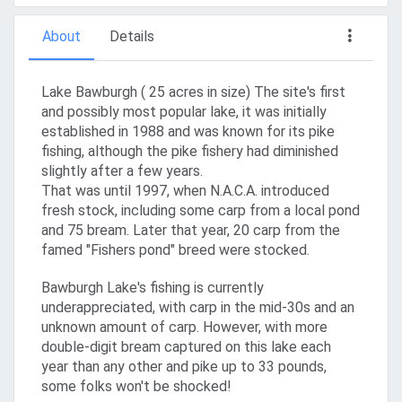
About
Details
Lake Bawburgh ( 25 acres in size) The site's first
and possibly most popular lake, it was initially
established in 1988 and was known for its pike
fishing, although the pike fishery had diminished
slightly after a few years.
That was until 1997, when N.A.C.A. introduced
fresh stock, including some carp from a local pond
and 75 bream. Later that year, 20 carp from the
famed "Fishers pond" breed were stocked.
Bawburgh Lake's fishing is currently
underappreciated, with carp in the mid-30s and an
unknown amount of carp. However, with more
double-digit bream captured on this lake each
year than any other and pike up to 33 pounds,
some folks won't be shocked!