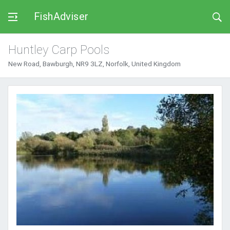
FishAdviser
Huntley Carp Pools
New Road, Bawburgh, NR9 3LZ, Norfolk, United Kingdom