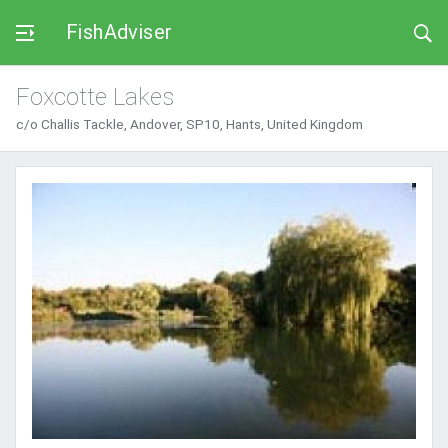
FishAdviser
Foxcotte Lakes
c/o Challis Tackle, Andover, SP10, Hants, United Kingdom