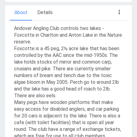
About
Details
Andover Angling Club controls two lakes -
Foxcotte in Charlton and Anton Lake in the Nature
reserve.
Foxcotte is a 45 peg, 2½ acre lake that has been
controlled by the AAC since the mid-1950s. The
lake holds stocks of mirror and common carp,
crusians and pike. There are currently smaller
numbers of bream and tench due to the toxic
algae bloom in May 2005. Perch go to around 2lb
and the lake has a good head of roach to 2lb.
There are also eels.
Many pegs have wooden platforms that make
easy access for disabled anglers, and car parking
for 20 cars is adjacent to the lake. There is also a
cafe (with toilet facilities) that is open all year
round. The club have a range of exchange tickets,
which are free for use to all club members.