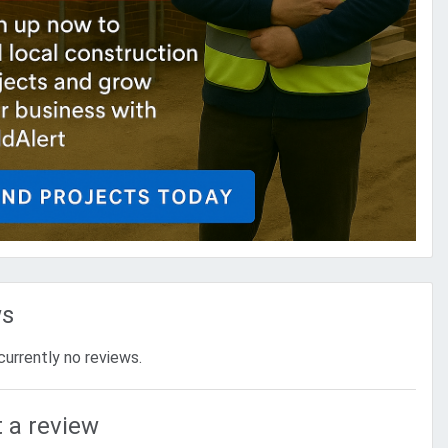
ws
currently no reviews.
 a review