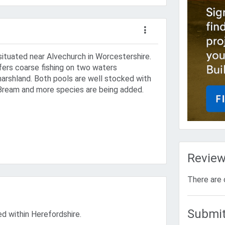
situated near Alvechurch in Worcestershire.
fers coarse fishing on two waters
rshland. Both pools are well stocked with
Bream and more species are being added.
Revie
There are 
Submit
ted within Herefordshire.