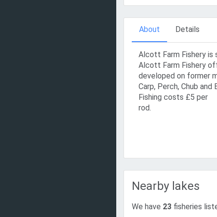
About
Details
Alcott Farm Fishery is 
Alcott Farm Fishery of
developed on former ma
Carp, Perch, Chub and 
Fishing costs £5 per
rod.
Nearby lakes
We have
23
fisheries lis