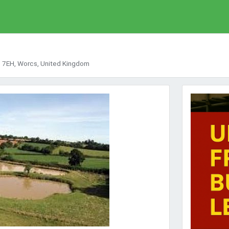
48 7EH, Worcs, United Kingdom