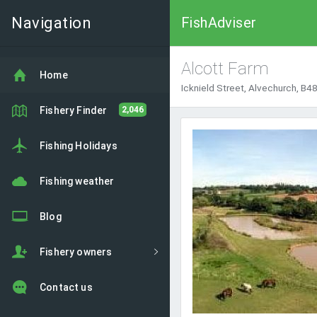
Navigation
FishAdviser
Alcott Farm
Home
Icknield Street, Alvechurch, B
Fishery Finder
2,046
Fishing Holidays
Fishing weather
Blog
Fishery owners
Contact us