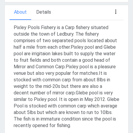
About
Details
Pixley Pools Fishery is a Carp fishery situated
outside the town of Ledbury. The fishery
comprises of two separated pools located about
half a mile from each other.Pixley pool and Glebe
pool are irrigitaion lakes built to supply the water
to fruit fields and both contain a good head of
Mirror and Common Carp.Pixley pool is a pleasure
venue but also very popular for matches.It is
stocked with common carp from about 8lbs in
weight to the mid-20s but there are also a
decent number of mirror carp.Glebe pool is very
similar to Pixley pool. It is open in May 2012. Glebe
Pool is stocked with common carp which average
about 5lbs but which are known to run to 10lbs.
The fish is in immature condition since the pool is
recently opened for fishing.