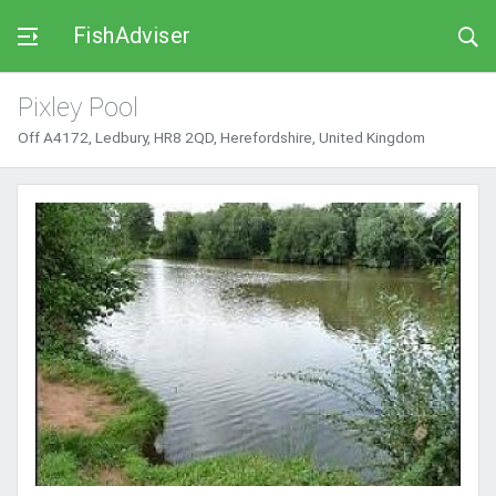
FishAdviser
Pixley Pool
Off A4172, Ledbury, HR8 2QD, Herefordshire, United Kingdom