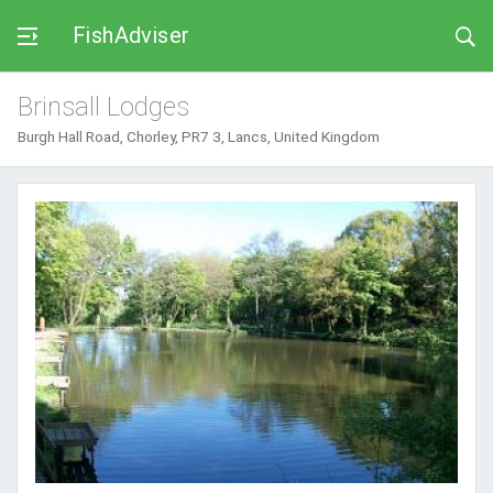
FishAdviser
Brinsall Lodges
Burgh Hall Road, Chorley, PR7 3, Lancs, United Kingdom