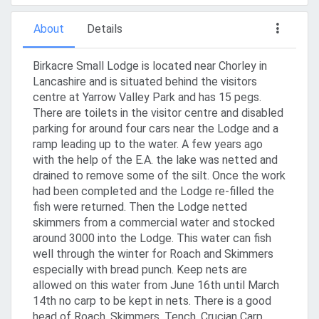
About
Details
Birkacre Small Lodge is located near Chorley in
Lancashire and is situated behind the visitors
centre at Yarrow Valley Park and has 15 pegs.
There are toilets in the visitor centre and disabled
parking for around four cars near the Lodge and a
ramp leading up to the water. A few years ago
with the help of the E.A. the lake was netted and
drained to remove some of the silt. Once the work
had been completed and the Lodge re-filled the
fish were returned. Then the Lodge netted
skimmers from a commercial water and stocked
around 3000 into the Lodge. This water can fish
well through the winter for Roach and Skimmers
especially with bread punch. Keep nets are
allowed on this water from June 16th until March
14th no carp to be kept in nets. There is a good
head of Roach, Skimmers, Tench, Crucian Carp,