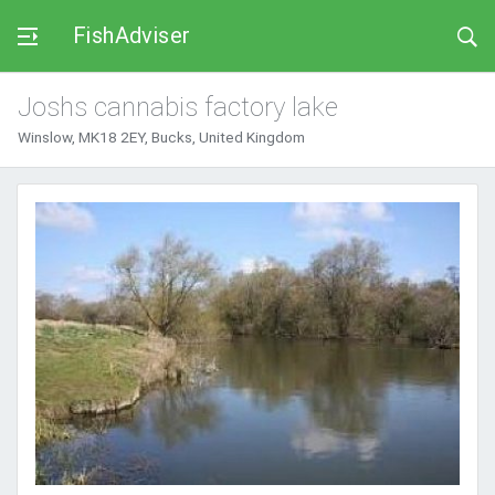
FishAdviser
Joshs cannabis factory lake
Winslow, MK18 2EY, Bucks, United Kingdom