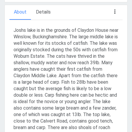
About
Details
Joshs lake is in the grounds of Claydon House near
Winslow, Buckinghamshire. The large middle lake is
well known for its stocks of catfish. The lake was
originally stocked during the 50s with catfish from
Woburn Estate. The cats have thrived in the
shallow, muddy water and now reach 39lb. Many
anglers have caught their first catfish from
Claydon Middle Lake. Apart from the catfish there
is a large head of carp. Fish to 28lb have been
caught but the average fish is likely to be a low
double or less. Carp fishing here can be hectic and
is ideal for the novice or young angler. The lake
also contains some large bream and a few zander,
one of which was caught at 13lb. The top lake,
close to the Calvert Road, contains good tench,
bream and carp. There are also shoals of roach