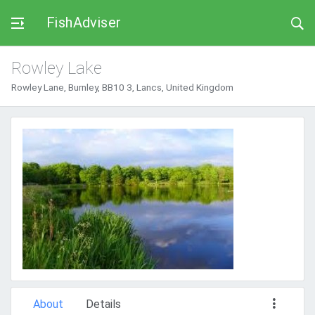
FishAdviser
Rowley Lake
Rowley Lane, Burnley, BB10 3, Lancs, United Kingdom
About
Details