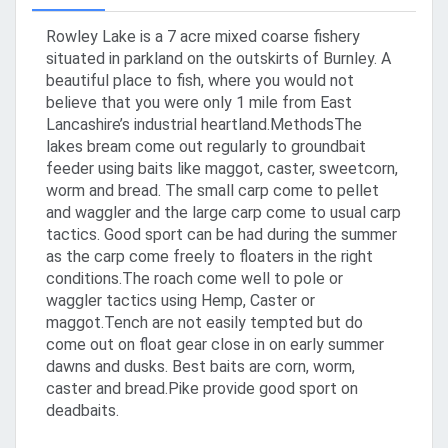
Rowley Lake is a 7 acre mixed coarse fishery
situated in parkland on the outskirts of Burnley. A
beautiful place to fish, where you would not
believe that you were only 1 mile from East
Lancashire’s industrial heartland.MethodsThe
lakes bream come out regularly to groundbait
feeder using baits like maggot, caster, sweetcorn,
worm and bread. The small carp come to pellet
and waggler and the large carp come to usual carp
tactics. Good sport can be had during the summer
as the carp come freely to floaters in the right
conditions.The roach come well to pole or
waggler tactics using Hemp, Caster or
maggot.Tench are not easily tempted but do
come out on float gear close in on early summer
dawns and dusks. Best baits are corn, worm,
caster and bread.Pike provide good sport on
deadbaits.