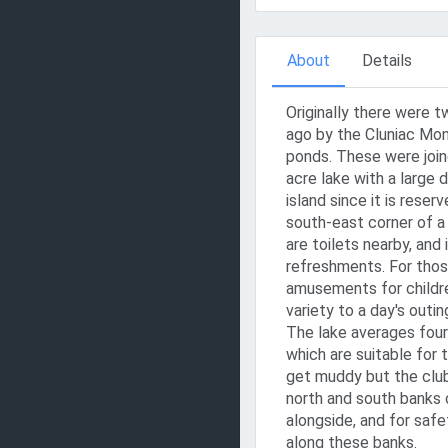
About
Details
Originally there were 
ago by the Cluniac Mon
ponds. These were join
acre lake with a large d
island since it is reser
south-east corner of a 
are toilets nearby, and 
refreshments. For those 
amusements for childr
variety to a day's outin
The lake averages four
which are suitable for 
get muddy but the clu
north and south banks 
alongside, and for safe
along these banks.