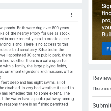
two ponds. Both were dug over 800 years
ks of the nearby Priory for use as stock
ed in more recent years to create a one
ividing island. There is no access to this
ved as a bird sanctuary. Situated in the
well appointed 30 acre public park, there
in fine weather there is a cafe open for
with a family, the large playing fields,
en, ornamental gardens and musuem, offer
g.
Revie
 feet deep and has eight swims, all of
the disabled. In very bad weather it used to
There are 
b has remedied this to some extent. The
of the water have a public pathway running
ty reasons there is no fishing permitted
Submit