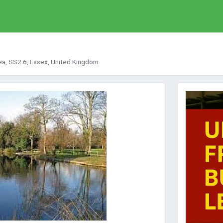
ea, SS2 6, Essex, United Kingdom