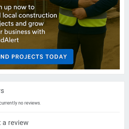
ws
currently no reviews.
 a review