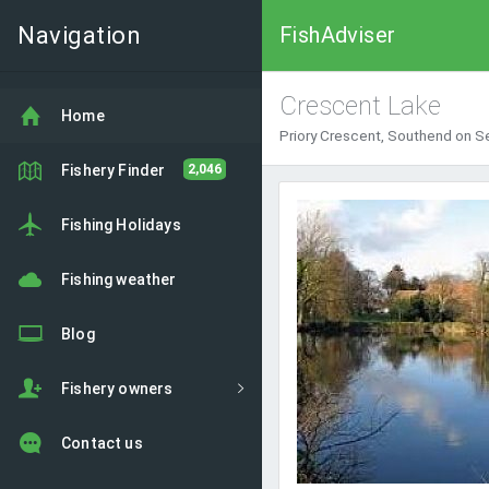
Navigation
FishAdviser
Crescent Lake
Home
Priory Crescent, Southend on S
Fishery Finder
2,046
Fishing Holidays
Fishing weather
Blog
Fishery owners
Contact us