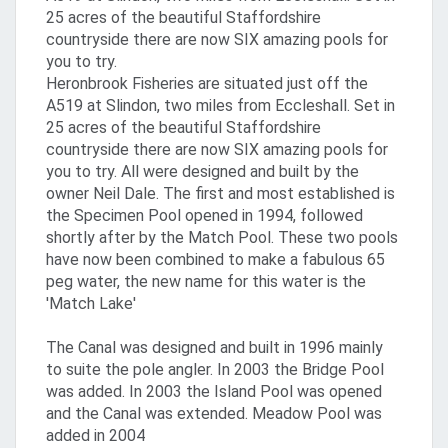
25 acres of the beautiful Staffordshire
countryside there are now SIX amazing pools for
you to try.
Heronbrook Fisheries are situated just off the
A519 at Slindon, two miles from Eccleshall. Set in
25 acres of the beautiful Staffordshire
countryside there are now SIX amazing pools for
you to try. All were designed and built by the
owner Neil Dale. The first and most established is
the Specimen Pool opened in 1994, followed
shortly after by the Match Pool. These two pools
have now been combined to make a fabulous 65
peg water, the new name for this water is the
'Match Lake'
The Canal was designed and built in 1996 mainly
to suite the pole angler. In 2003 the Bridge Pool
was added. In 2003 the Island Pool was opened
and the Canal was extended. Meadow Pool was
added in 2004