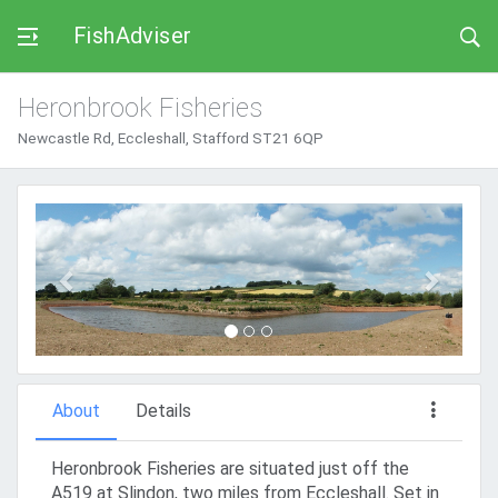
FishAdviser
Heronbrook Fisheries
Newcastle Rd, Eccleshall, Stafford ST21 6QP
Previous
Next
About
Details
Heronbrook Fisheries are situated just off the
A519 at Slindon, two miles from Eccleshall. Set in