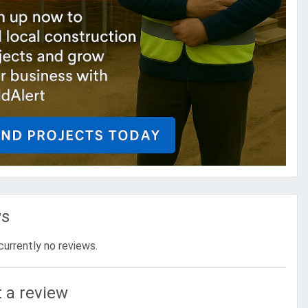
ws
currently no reviews.
 a review