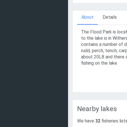
About
Details
The Flood Park is locat
to the lake is in Wither
contains a number of di
rudd, perch, tench, carp
about 20LB and there a
fishing on the lake.
Nearby lakes
We have
32
fisheries list