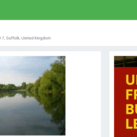
9 7, Suffolk, United Kingdom