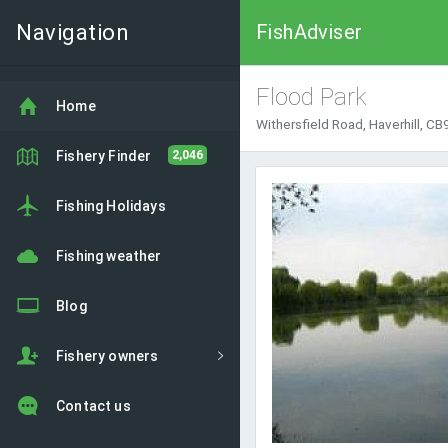
Navigation
FishAdviser
Flood Park
Home
Withersfield Road, Haverhill, CB
Fishery Finder
2,046
Fishing Holidays
Fishing weather
Blog
Fishery owners
Contact us