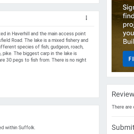
ed in Haverhill and the main access point
sfield Road. The lake is a mixed fishery and
fferent species of fish; gudgeon, roach,
, pike. The biggest carp in the lake is
re 30 pegs to fish from. There is no night
Revie
There are 
Submit
ed within Suffolk.