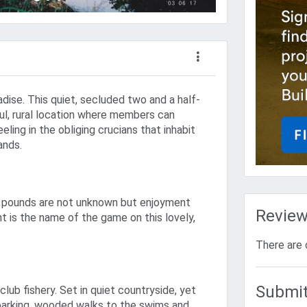
adise. This quiet, secluded two and a half-
ful, rural location where members can
eling in the obliging crucians that inhabit
ands.
ty pounds are not unknown but enjoyment
Revie
t is the name of the game on this lovely,
There are 
Submit
 club fishery. Set in quiet countryside, yet
parking, wooded walks to the swims and