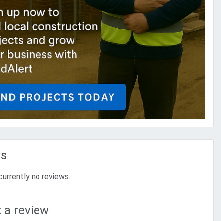
ws
currently no reviews.
 a review