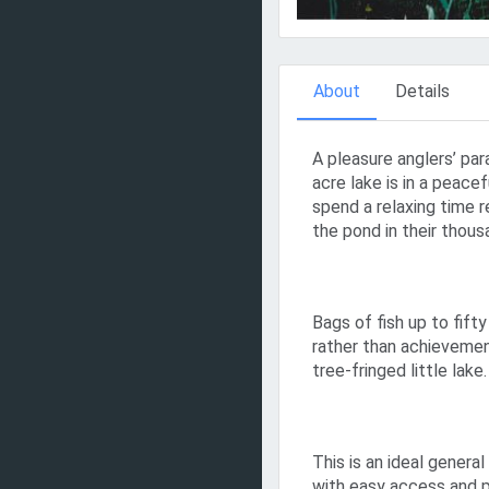
About
Details
A pleasure anglers’ par
acre lake is in a peace
spend a relaxing time re
the pond in their thous
Bags of fish up to fif
rather than achievemen
tree-fringed little lake.
This is an ideal general
with easy access and 