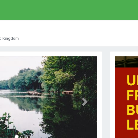
ed Kingdom
Next