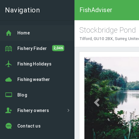
Navigation
FishAdviser
Stockbridge Pond
Home
Tilford, GU10 2BX, Surrey, Unit
Fishery Finder
2,046
Previous
Fishing Holidays
Fishing weather
Blog
Fishery owners
Contact us