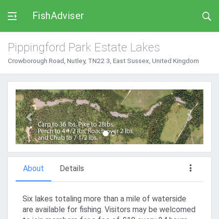
FishAdviser
Pippingford Park Estate Lakes
Crowborough Road, Nutley, TN22 3, East Sussex, United Kingdom
Previous
Next
About
Details
Six lakes totaling more than a mile of waterside
are available for fishing. Visitors may be welcomed