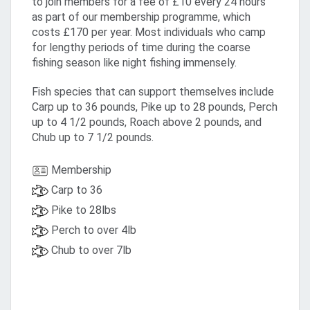
to join members for a fee of £10 every 24 hours
as part of our membership programme, which
costs £170 per year. Most individuals who camp
for lengthy periods of time during the coarse
fishing season like night fishing immensely.
Fish species that can support themselves include
Carp up to 36 pounds, Pike up to 28 pounds, Perch
up to 4 1/2 pounds, Roach above 2 pounds, and
Chub up to 7 1/2 pounds.
Membership
Carp to 36
Pike to 28lbs
Perch to over 4lb
Chub to over 7lb