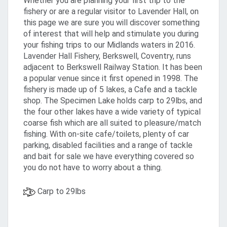
Whether you are planning your first trip to the
fishery or are a regular visitor to Lavender Hall, on
this page we are sure you will discover something
of interest that will help and stimulate you during
your fishing trips to our Midlands waters in 2016.
Lavender Hall Fishery, Berkswell, Coventry, runs
adjacent to Berkswell Railway Station. It has been
a popular venue since it first opened in 1998. The
fishery is made up of 5 lakes, a Cafe and a tackle
shop. The Specimen Lake holds carp to 29lbs, and
the four other lakes have a wide variety of typical
coarse fish which are all suited to pleasure/match
fishing. With on-site cafe/toilets, plenty of car
parking, disabled facilities and a range of tackle
and bait for sale we have everything covered so
you do not have to worry about a thing.
Carp to 29lbs