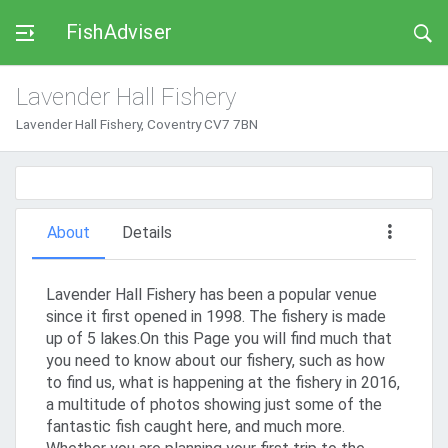
FishAdviser
Lavender Hall Fishery
Lavender Hall Fishery, Coventry CV7 7BN
About
Details
Lavender Hall Fishery has been a popular venue
since it first opened in 1998. The fishery is made
up of 5 lakes.On this Page you will find much that
you need to know about our fishery, such as how
to find us, what is happening at the fishery in 2016,
a multitude of photos showing just some of the
fantastic fish caught here, and much more.