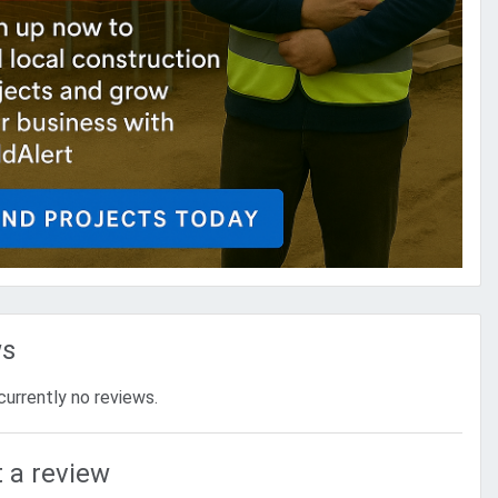
ws
currently no reviews.
 a review