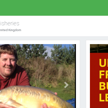
isheries
 United Kingdom
Next