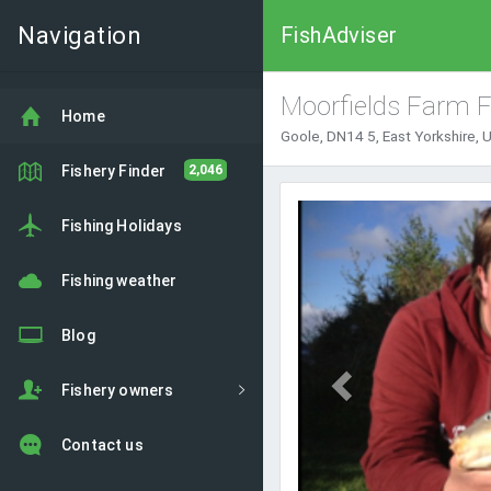
Navigation
FishAdviser
Moorfields Farm F
Home
Goole, DN14 5, East Yorkshire,
Fishery Finder
2,046
Previous
Fishing Holidays
Fishing weather
Blog
Fishery owners
Contact us