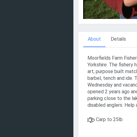
About
Details
Moorfields Farm Fisheri
Yorkshire. The fishery 
art, purpose built matc
barbel, tench and ide.
Wednesday and vacanci
opened 2 years ago and
parking close to the lak
disabled anglers. Help 
Carp to 25lb