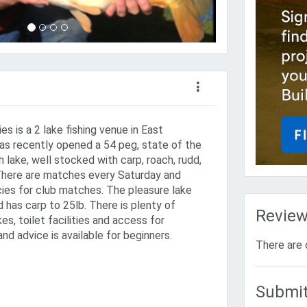
es is a 2 lake fishing venue in East
has recently opened a 54 peg, state of the
h lake, well stocked with carp, roach, rudd,
 There are matches every Saturday and
es for club matches. The pleasure lake
 has carp to 25lb. There is plenty of
Revie
es, toilet facilities and access for
and advice is available for beginners.
There are 
Submit