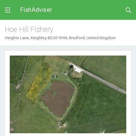
FishAdviser
Hoe Hill Fishery
Heights Lane, Keighley, BD20 9HW, Bradford, United Kingdom