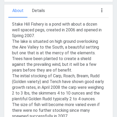
About
Details
Stake Hill Fishery is a pond with about a dozen
well spaced pegs, created in 2006 and opened in
Spring 2007.
The lake is situated on high ground overlooking
the Aire Valley to the South, a beautiful setting
but one that is at the mercy of the elements.
Trees have been planted to create a shield
against the prevailing wind, but it will be a few
years before they are of benefit.
The initial stocking of Carp, Roach, Bream, Rudd
(Golden variety) and Tench have shown good early
growth rates, in April 2008 the carp were weighing
2 to 3 lbs, the skimmers 4 to 10 ounces and the
plentiful Golden Rudd typically 2 to 4 ounces.
The size of fish will become more varied even if
there were no further stocking since many
spawned successfully in 2007.