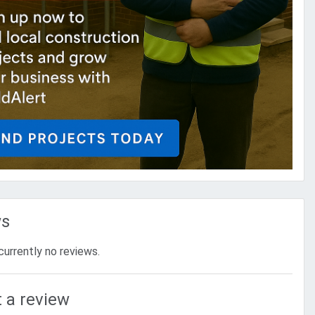
ws
currently no reviews.
 a review