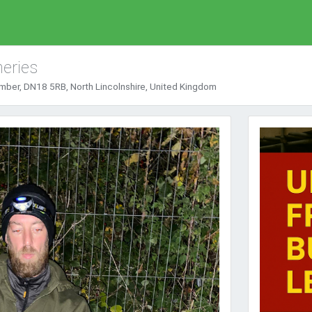
eries
mber, DN18 5RB, North Lincolnshire, United Kingdom
Next