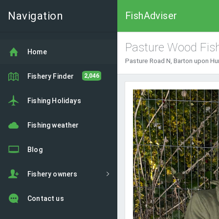
Navigation
FishAdviser
Pasture Wood Fish
Home
Pasture Road N, Barton upon Hu
Fishery Finder
2,046
Previous
Fishing Holidays
Fishing weather
Blog
Fishery owners
Contact us