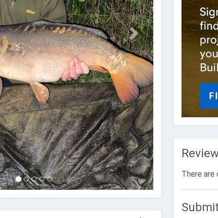
Revie
There are 
Submit