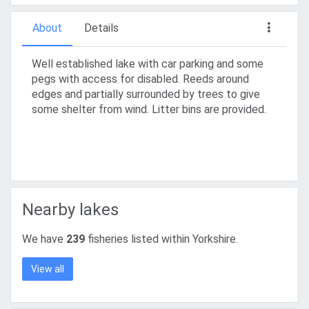
About
Details
Well established lake with car parking and some
pegs with access for disabled. Reeds around
edges and partially surrounded by trees to give
some shelter from wind. Litter bins are provided.
Nearby lakes
We have
239
fisheries listed within Yorkshire.
View all