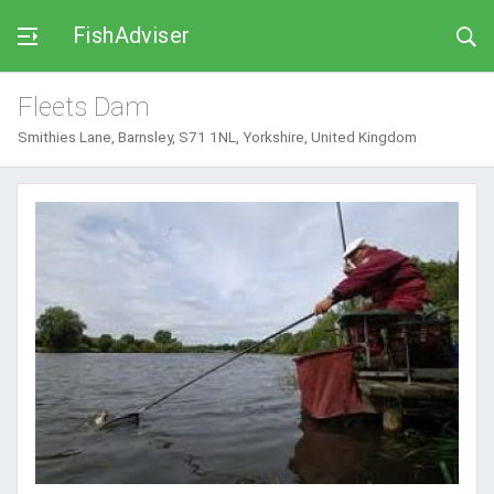
FishAdviser
Fleets Dam
Smithies Lane, Barnsley, S71 1NL, Yorkshire, United Kingdom