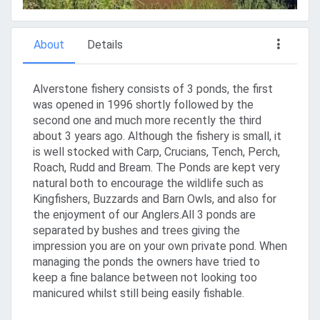
About
Details
Alverstone fishery consists of 3 ponds, the first
was opened in 1996 shortly followed by the
second one and much more recently the third
about 3 years ago. Although the fishery is small, it
is well stocked with Carp, Crucians, Tench, Perch,
Roach, Rudd and Bream. The Ponds are kept very
natural both to encourage the wildlife such as
Kingfishers, Buzzards and Barn Owls, and also for
the enjoyment of our Anglers.All 3 ponds are
separated by bushes and trees giving the
impression you are on your own private pond. When
managing the ponds the owners have tried to
keep a fine balance between not looking too
manicured whilst still being easily fishable.