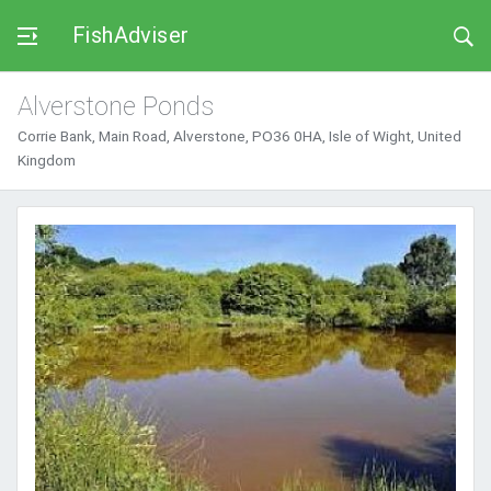
FishAdviser
Alverstone Ponds
Corrie Bank, Main Road, Alverstone, PO36 0HA, Isle of Wight, United
Kingdom