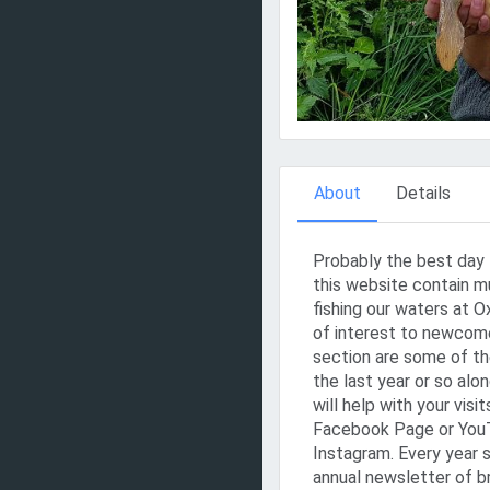
About
Details
Probably the best day 
this website contain m
fishing our waters at 
of interest to newcomer
section are some of the
the last year or so alo
will help with your visi
Facebook Page or YouT
Instagram. Every year 
annual newsletter of b