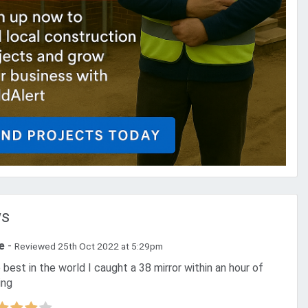
ws
ie
-
Reviewed 25th Oct 2022 at 5:29pm
ing