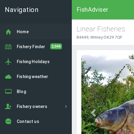
Navigation
FishAdviser
Linear Fisheries
Home
B4449, Witney OX29 7QF
Fishery Finder
2,046
Previous
Fishing Holidays
Fishing weather
Blog
Fishery owners
Contact us