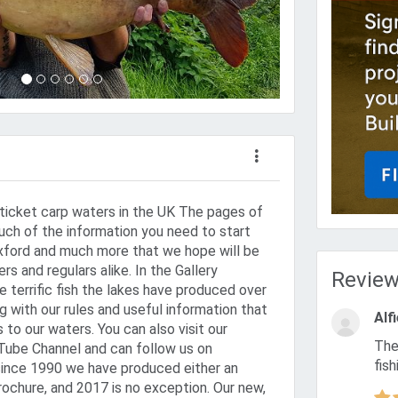
ticket carp waters in the UK The pages of
uch of the information you need to start
Oxford and much more that we hope will be
s and regulars alike. In the Gallery
Revie
 terrific fish the lakes have produced over
ng with our rules and useful information that
Alf
ts to our waters. You can also visit our
The best in the world I caught a 38 mirror within an hour of
ube Channel and can follow us on
fish
since 1990 we have produced either an
rochure, and 2017 is no exception. Our new,