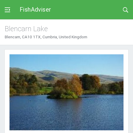
FishAdviser
Blencarn Lake
Blencarn, CA10 1TX, Cumbria, United Kingdom