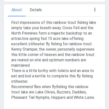
About
Details
First impressions of this rainbow trout fishing lake
simply take your breath away. Cross Fell and the
North Pennines form a majestic backdrop to an
attractive spring fed 15 acre lake offering
excellent stillwater fly fishing for rainbow trout.
Kenny Stamper, the owner, personally supervises
this little corner of heaven and the rainbow trout
are reared on site and optimum numbers are
maintained.
There is a little bothy with toilets and an area to
eat and boil a kettle to complete this fly fishing
stillwater.
Recommend flies when flyfishing this rainbow
trout lake are Lake Olives, Buzzers, Daddies,
Pheasant Tail Nymphs, Hoppers and White Lures.