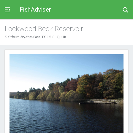
FishAdviser
Lockwood Beck Reservoir
Saltburn-by-the-Sea TS12 3LQ, UK