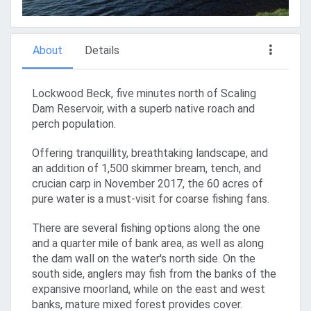
About
Details
Lockwood Beck, five minutes north of Scaling
Dam Reservoir, with a superb native roach and
perch population.
Offering tranquillity, breathtaking landscape, and
an addition of 1,500 skimmer bream, tench, and
crucian carp in November 2017, the 60 acres of
pure water is a must-visit for coarse fishing fans.
There are several fishing options along the one
and a quarter mile of bank area, as well as along
the dam wall on the water's north side. On the
south side, anglers may fish from the banks of the
expansive moorland, while on the east and west
banks, mature mixed forest provides cover.