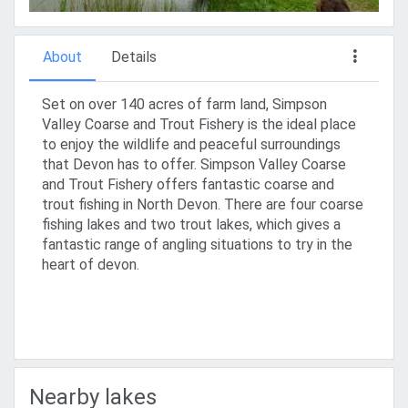
About
Details
Set on over 140 acres of farm land, Simpson
Valley Coarse and Trout Fishery is the ideal place
to enjoy the wildlife and peaceful surroundings
that Devon has to offer. Simpson Valley Coarse
and Trout Fishery offers fantastic coarse and
trout fishing in North Devon. There are four coarse
fishing lakes and two trout lakes, which gives a
fantastic range of angling situations to try in the
heart of devon.
Nearby lakes