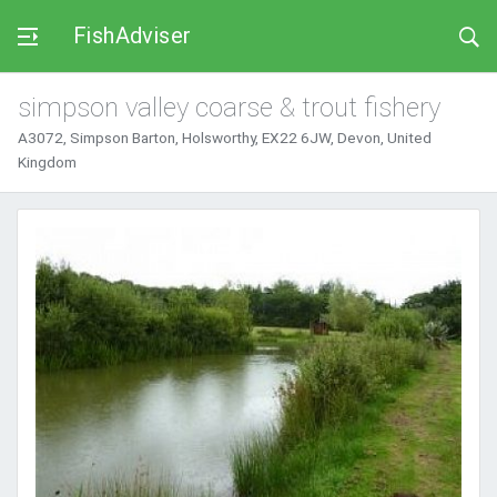
FishAdviser
simpson valley coarse & trout fishery
A3072, Simpson Barton, Holsworthy, EX22 6JW, Devon, United
Kingdom