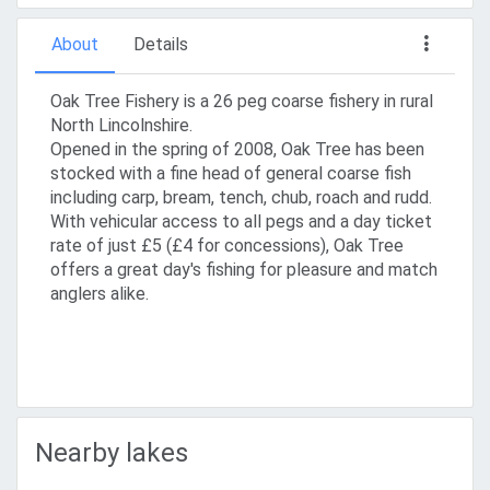
About
Details
Oak Tree Fishery is a 26 peg coarse fishery in rural
North Lincolnshire.
Opened in the spring of 2008, Oak Tree has been
stocked with a fine head of general coarse fish
including carp, bream, tench, chub, roach and rudd.
With vehicular access to all pegs and a day ticket
rate of just £5 (£4 for concessions), Oak Tree
offers a great day's fishing for pleasure and match
anglers alike.
Nearby lakes