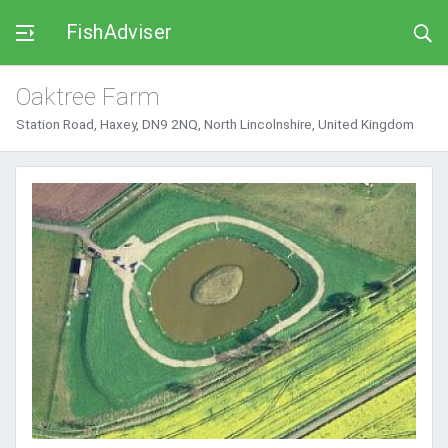
FishAdviser
Oaktree Farm
Station Road, Haxey, DN9 2NQ, North Lincolnshire, United Kingdom