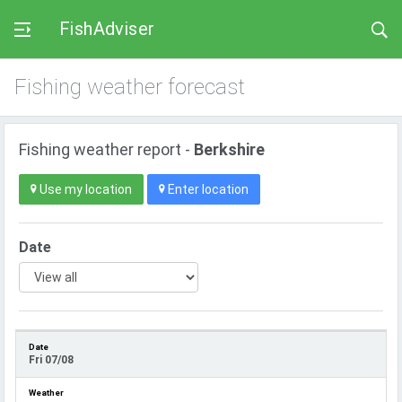
FishAdviser
Fishing weather forecast
Fishing weather report -
Berkshire
Use my location
Enter location
Date
Fri 07/08