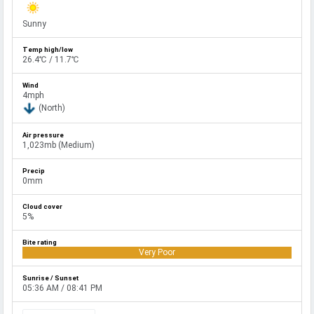
Sunny
26.4℃ / 11.7℃
4mph
(North)
1,023mb (Medium)
0mm
5%
Very Poor
05:36 AM / 08:41 PM