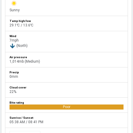
Sunny
29.1℃ / 13.6℃
7mph
(North)
1,014mb (Medium)
0mm
22%
Poor
05:38 AM / 08:41 PM