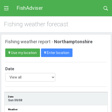
FishAdviser
Fishing weather forecast
Fishing weather report -
Northamptonshire
Use my location
Enter location
Date
Sun 09/08