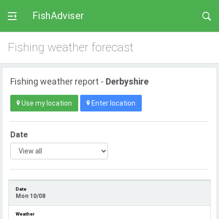
FishAdviser
Fishing weather forecast
Fishing weather report -
Derbyshire
Use my location
Enter location
Date
Mon 10/08