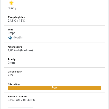
Sunny
24.8℃ / 13℃
8mph
(North)
1,019mb (Medium)
0mm
20%
Poor
05:40 AM / 08:43 PM