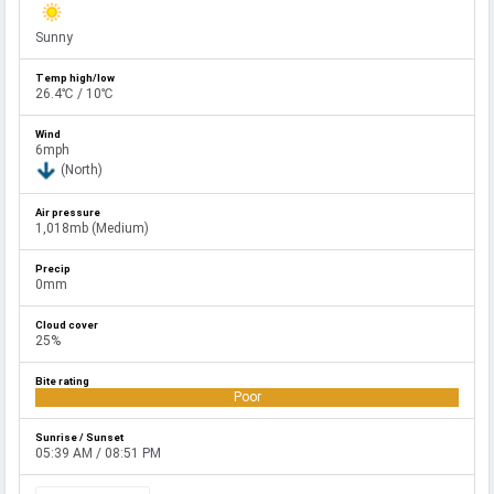
Sunny
26.4℃ / 10℃
6mph
(North)
1,018mb (Medium)
0mm
25%
Poor
05:39 AM / 08:51 PM