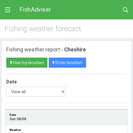
FishAdviser
Fishing weather forecast
Fishing weather report -
Cheshire
Use my location
Enter location
Date
Sat 08/08