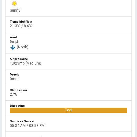
Sunny
21.3℃ / 8.6℃
6mph
(North)
1,023mb (Medium)
0mm
27%
Poor
05:34 AM / 08:53 PM