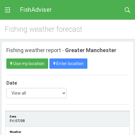
FishAdviser
Fishing weather forecast
Fishing weather report -
Greater Manchester
Use my location
Enter location
Date
Fri 07/08