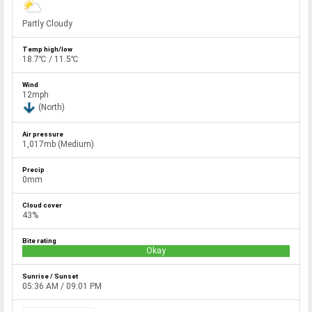
Partly Cloudy
18.7℃ / 11.5℃
12mph
(North)
1,017mb (Medium)
0mm
43%
Okay
05:36 AM / 09:01 PM