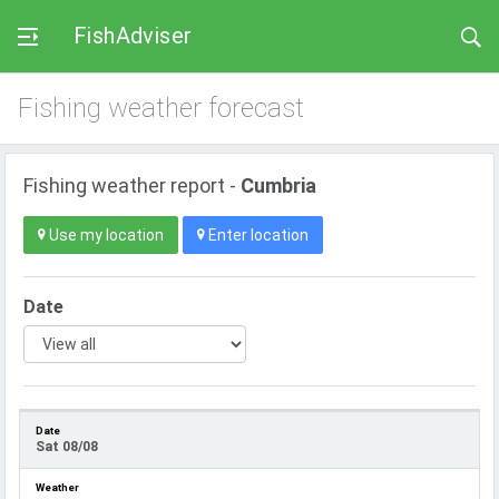
FishAdviser
Fishing weather forecast
Fishing weather report -
Cumbria
Use my location
Enter location
Date
Sat 08/08