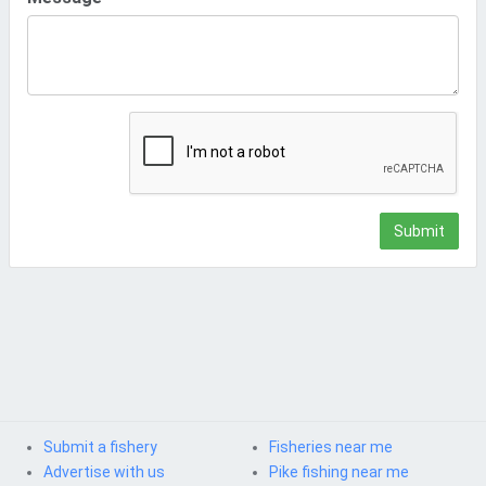
Submit
Submit a fishery
Fisheries near me
Advertise with us
Pike fishing near me