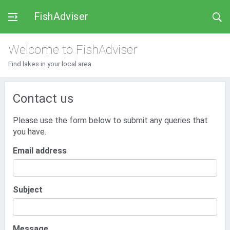
FishAdviser
Welcome to FishAdviser
Find lakes in your local area
Contact us
Please use the form below to submit any queries that
you have.
Email address
Subject
Message