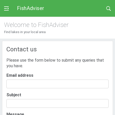
FishAdviser
Welcome to FishAdviser
Find lakes in your local area
Contact us
Please use the form below to submit any queries that
you have.
Email address
Subject
Message