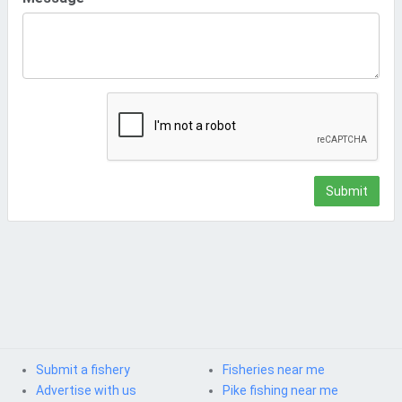
Submit
Submit a fishery
Fisheries near me
Advertise with us
Pike fishing near me