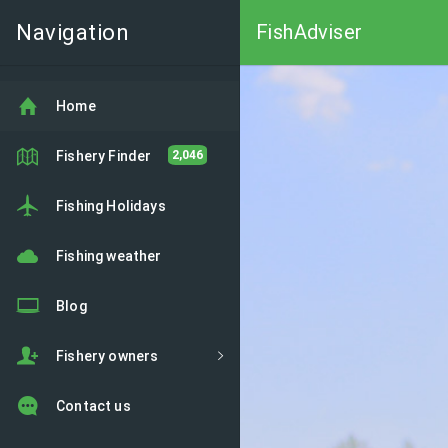
Navigation
FishAdviser
Home
Fishery Finder
2,046
Fishing Holidays
Fishing weather
Blog
Fishery owners
Contact us