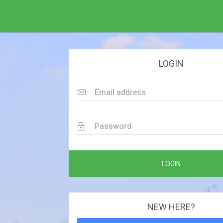
LOGIN
Email address
Password
LOGIN
NEW HERE?