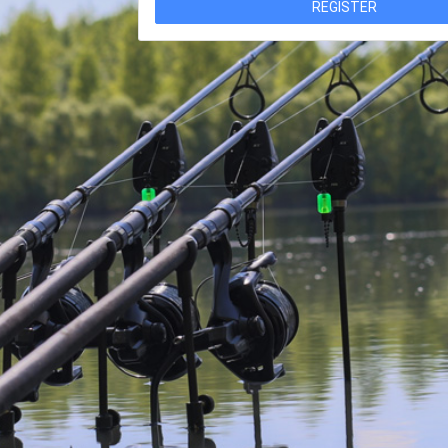
REGISTER