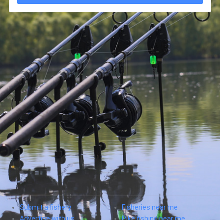
Submit a fishery
Fisheries near me
Advertise with us
Pike fishing near me