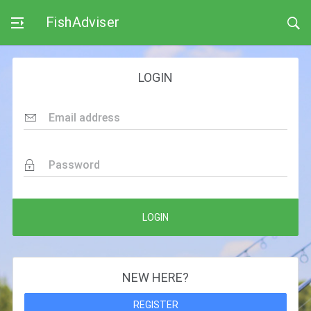
FishAdviser
LOGIN
Email address
Password
LOGIN
NEW HERE?
REGISTER