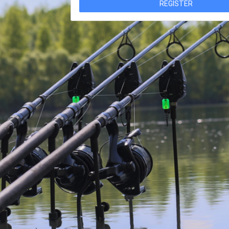
REGISTER