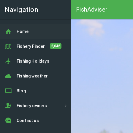
Navigation
FishAdviser
Home
Fishery Finder
2,046
Fishing Holidays
Fishing weather
Blog
Fishery owners
Contact us