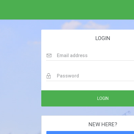
LOGIN
Email address
Password
LOGIN
NEW HERE?