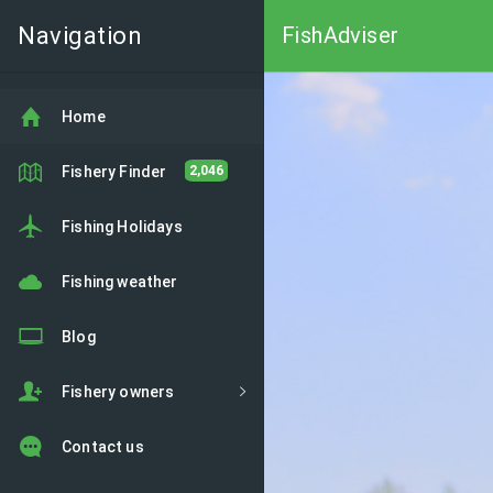
Navigation
FishAdviser
Home
Fishery Finder
2,046
Fishing Holidays
Fishing weather
Blog
Fishery owners
Contact us