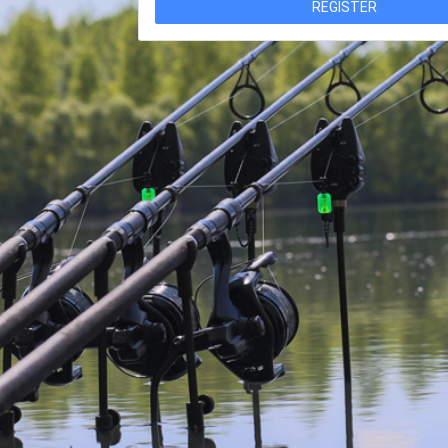
REGISTER