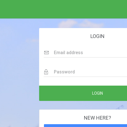
LOGIN
Email address
Password
LOGIN
NEW HERE?