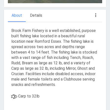
About
Details
Brook Farm Fishery is a well established, purpose
built fishing lake located in a beautiful rural
location near Romford Essex. The fishing lake is
spread across two acres and depths range
between 4 to 14 feet. The fishing lake is stocked
with a vast range of fish including Tench, Roach,
Rudd, Bream as large as 12 lb, and a variety of
Carp as large as 32 lb, including Mirror, Ghost and
Crucian. Facilities include disabled access, indoor
male and female toilets and a Clubhouse serving
snacks and refreshments.
Carp to 32lb