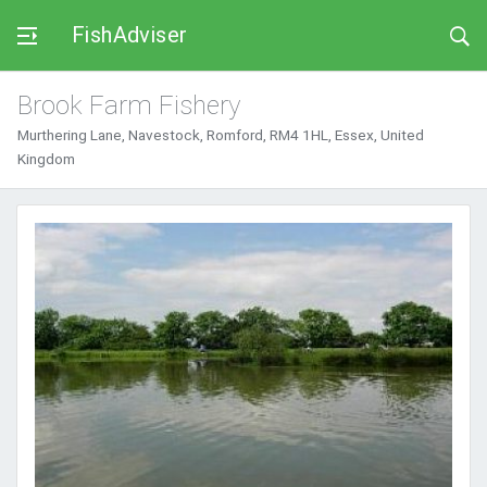
FishAdviser
Brook Farm Fishery
Murthering Lane, Navestock, Romford, RM4 1HL, Essex, United
Kingdom