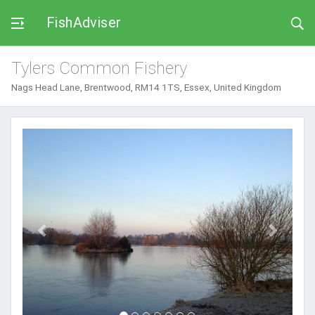
FishAdviser
Tylers Common Fishery
Nags Head Lane, Brentwood, RM14 1TS, Essex, United Kingdom
Previous
Next