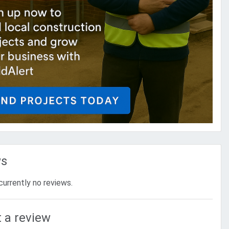
ws
currently no reviews.
 a review