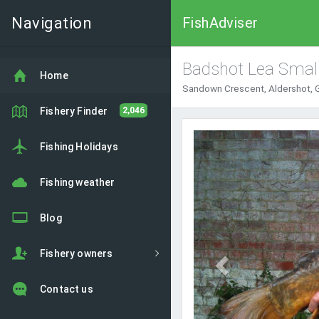
Navigation
FishAdviser
Badshot Lea Smal
Home
Sandown Crescent, Aldershot, 
Fishery Finder
2,046
Previous
Fishing Holidays
Fishing weather
Blog
Fishery owners
Contact us