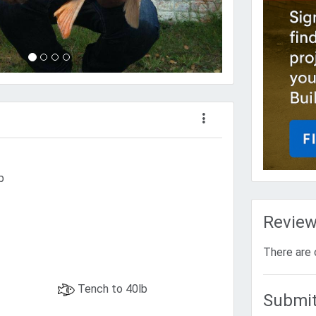
b
Revie
There are 
Tench to 40lb
Submit