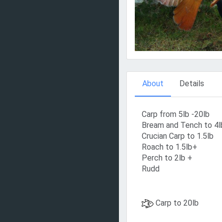
About
Details
Carp from 5lb -20lb
Bream and Tench to 4l
Crucian Carp to 1.5lb
Roach to 1.5lb+
Perch to 2lb +
Rudd
Carp to 20lb