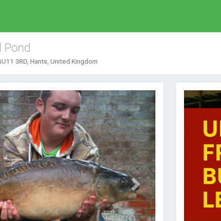
l Pond
GU11 3RD, Hants, United Kingdom
Next