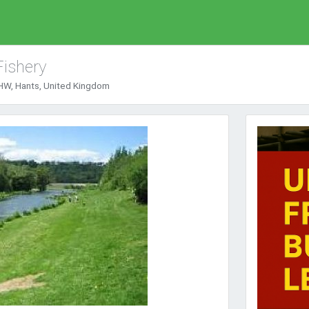
Fishery
HW, Hants, United Kingdom