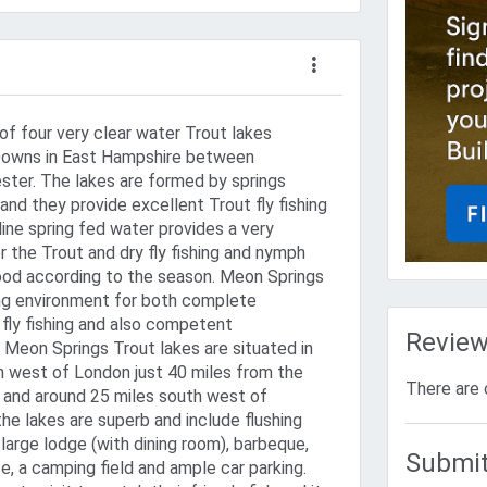
of four very clear water Trout lakes
 Downs in East Hampshire between
ster. The lakes are formed by springs
nd they provide excellent Trout fly fishing
aline spring fed water provides a very
 the Trout and dry fly fishing and nymph
good according to the season. Meon Springs
hing environment for both complete
 fly fishing and also competent
Revie
. Meon Springs Trout lakes are situated in
 west of London just 40 miles from the
There are 
 and around 25 miles south west of
 the lakes are superb and include flushing
a large lodge (with dining room), barbeque,
Submit
fe, a camping field and ample car parking.