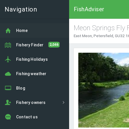
Navigation
FishAdviser
Meon Springs Fly 
Home
East Meon, Petersfield, GU32 1
Fishery Finder
2,046
Fishing Holidays
Fishing weather
Blog
Fishery owners
Contact us