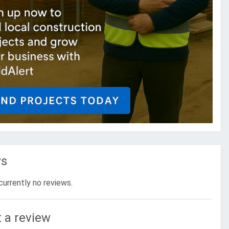
ws
currently no reviews.
 a review