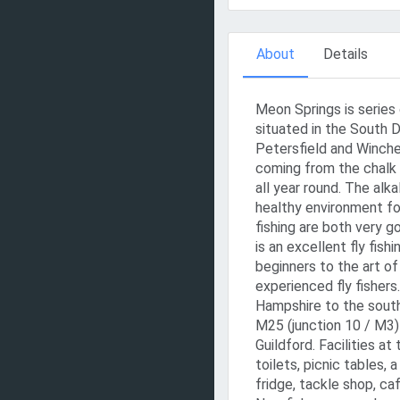
About
Details
Meon Springs is series 
situated in the South
Petersfield and Winche
coming from the chalk a
all year round. The alk
healthy environment for
fishing are both very 
is an excellent fly fis
beginners to the art of
experienced fly fishers
Hampshire to the south
M25 (junction 10 / M3)
Guildford. Facilities at
toilets, picnic tables, 
fridge, tackle shop, ca